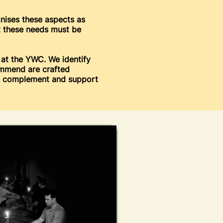
gnises these aspects as
at these needs must be
 at the YWC. We identify
ommend are crafted
to complement and support