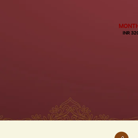
MONT
INR 32