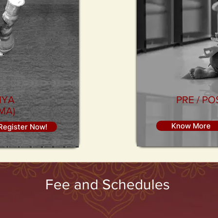
IYA
PRE / P
MA)
Know More
Register Now!
Fee and Schedules