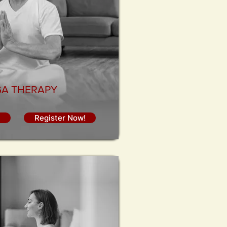
A THERAPY
Register Now!