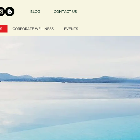
BLOG
CONTACT US
S
CORPORATE WELLNESS
EVENTS