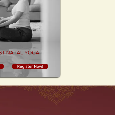
OST NATAL YOGA
Register Now!