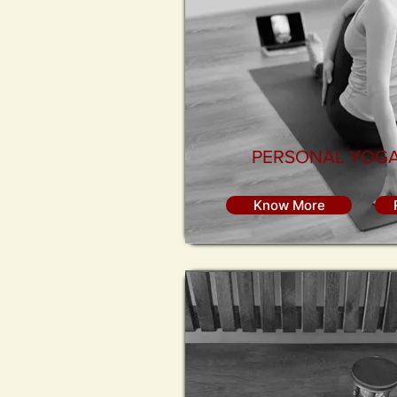
PERSONAL YOGA
Know More