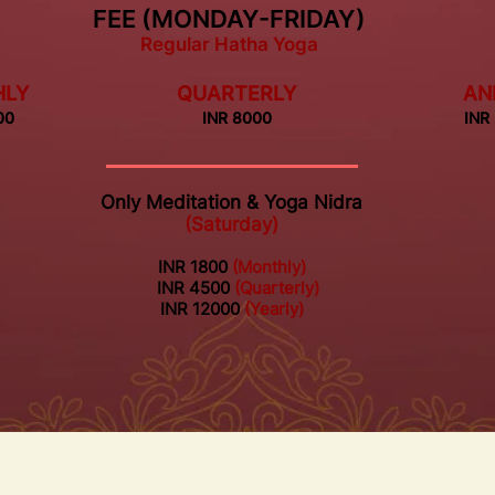
FEE (MONDAY-FRIDAY)
Regular Hatha Yoga
HLY
QUARTERLY
AN
00
INR 8000
INR
Only Meditation & Yoga Nidra
(Saturday)
INR 1800
(Monthly)
INR 4500
(Quarterly)
INR 12000
(Yearly)