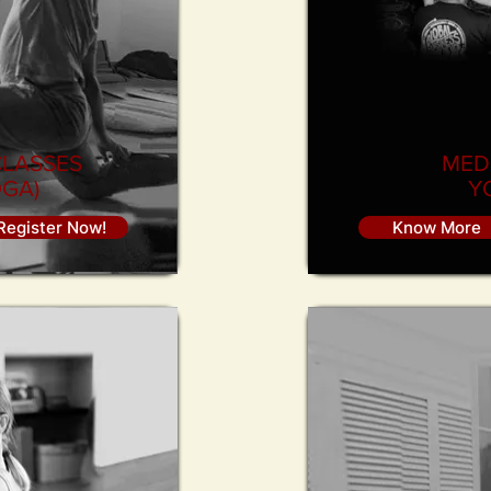
CLASSES
MED
GA)
Y
Register Now!
Know More