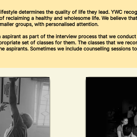
lifestyle determines the quality of life they lead. YWC reco
s of reclaiming a healthy and wholesome life. We believe th
maller groups, with personalised attention.
 aspirant as part of the interview process that we conduct
propriate set of classes for them. The classes that we rec
the aspirants. Sometimes we include counselling sessions 