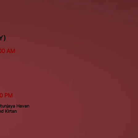
Y)
00 AM
30 PM
tunjaya Havan
d Kirtan