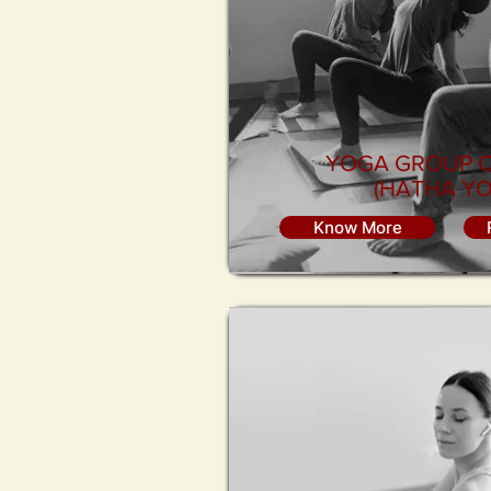
YOGA GROUP 
(HATHA YO
Know More