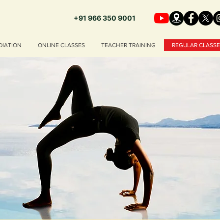
+91 966 350 9001
DIATION
ONLINE CLASSES
TEACHER TRAINING
REGULAR CLASSE