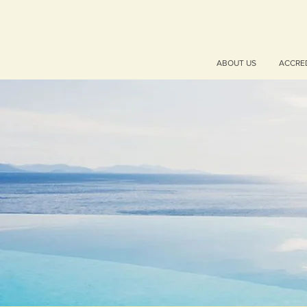
ABOUT US
ACCRE