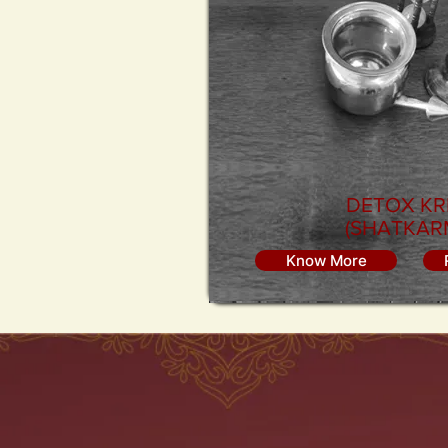
DETOX KR
(SHATKAR
Know More