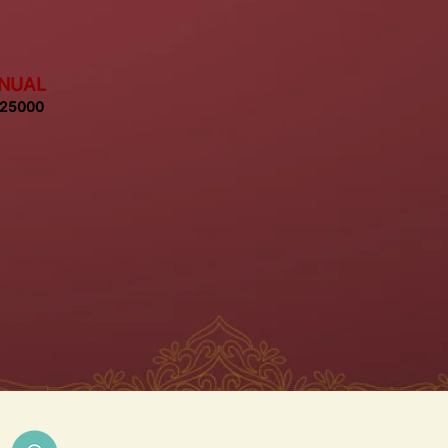
NUAL
 25000