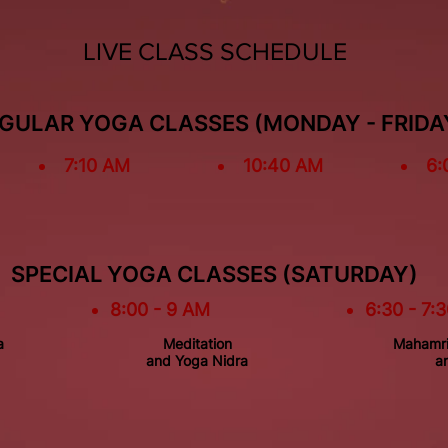
LIVE CLASS SCHEDULE
GULAR YOGA CLASSES (MONDAY - FRIDA
7:10 AM
10:40 AM
6:
SPECIAL YOGA CLASSES (SATURDAY)
8:00 - 9 AM
6:30 - 7:
a
Meditation
Mahamri
and Yoga Nidra
an