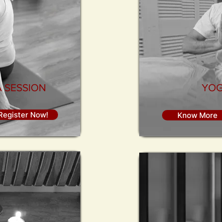
 SESSION
YOG
Register Now!
Know More