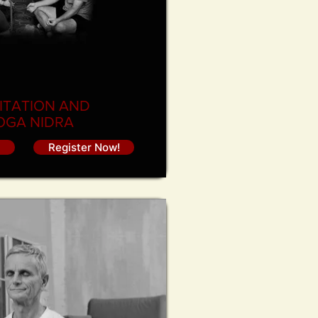
ITATION AND
OGA NIDRA
Register Now!