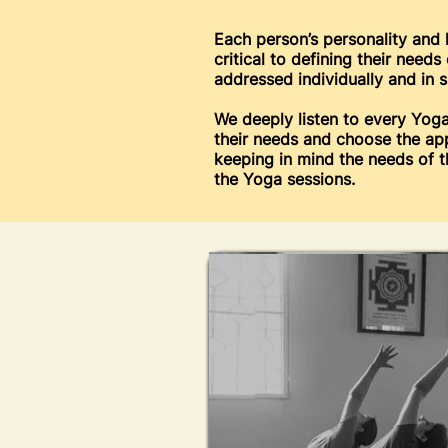
Each person’s personality and 
critical to defining their need
addressed individually and in s
We deeply listen to every Yoga
their needs and choose the ap
keeping in mind the needs of 
the Yoga sessions.