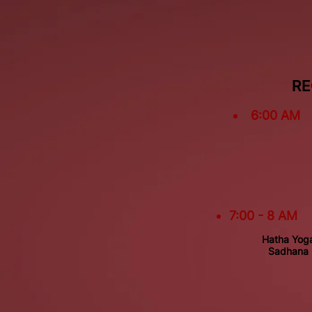
RE
6:00 AM
7:00 - 8 AM
Hatha Yog
Sadhana