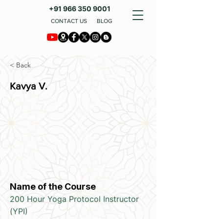
+91 966 350 9001
CONTACT US
BLOG
< Back
Kavya V.
Name of the Course
200 Hour Yoga Protocol Instructor
(YPI)