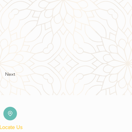
Next
Locate Us