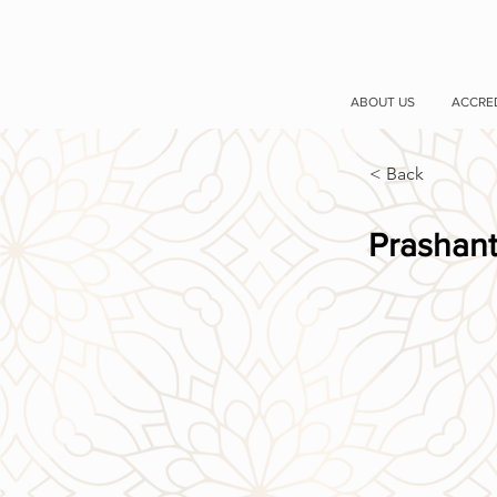
ABOUT US
ACCRE
< Back
Prashant