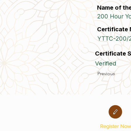
Name of th
200 Hour Yog
Certificate
YTTC-200/
Certificate 
Verified
Previous
Register Now