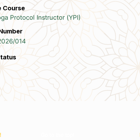
e Course
a Protocol Instructor (YPI)
 Number
2026/014
Status
!
Go to the top!