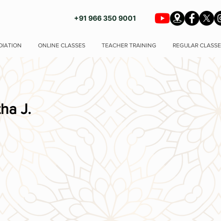
+91 966 350 9001
DIATION
ONLINE CLASSES
TEACHER TRAINING
REGULAR CLASSE
ha J.