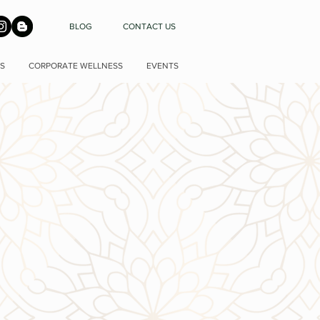
BLOG
CONTACT US
S
CORPORATE WELLNESS
EVENTS